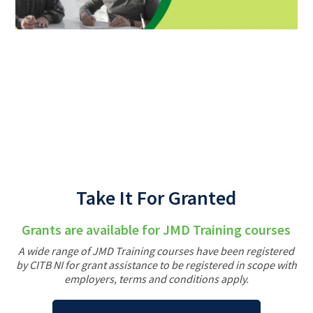
Back
Take It For Granted
Grants are available for JMD Training courses
A wide range of JMD Training courses have been registered
by CITB NI for grant assistance to be registered in scope with
employers, terms and conditions apply.