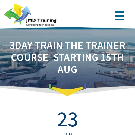
3DAY TRAIN THE TRAINER
COURSE- STARTING 15TH
AUG
23
Jun