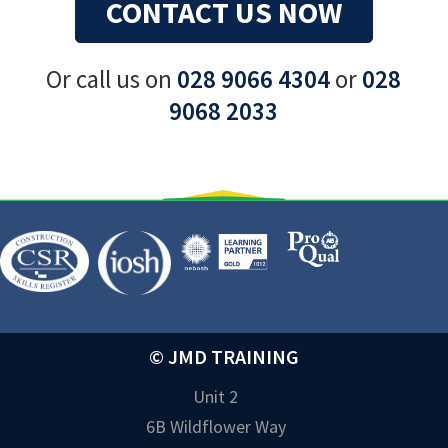
CONTACT US NOW
Or call us on
028 9066 4304
or
028
9068 2033
© JMD TRAINING
Unit 2
6B Wildflower Way