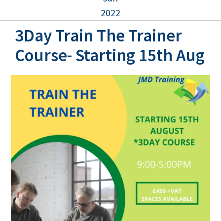
2022
3Day Train The Trainer
Course- Starting 15th Aug