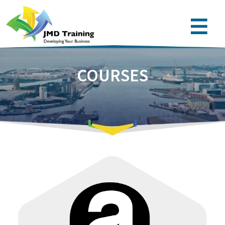
COURSES