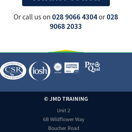
Or call us on
028 9066 4304
or
028
9068 2033
© JMD TRAINING
Unit 2
6B Wildflower Way
Boucher Road