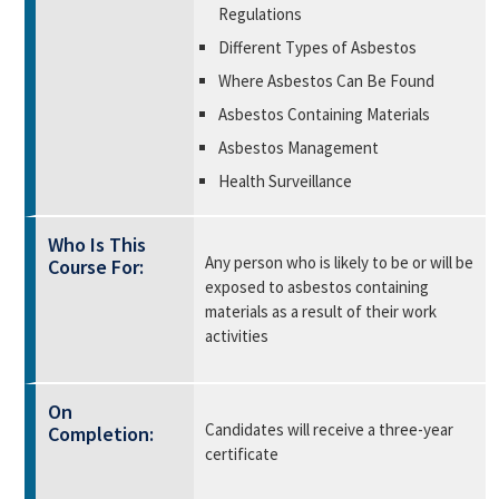
Regulations
Different Types of Asbestos
Where Asbestos Can Be Found
Asbestos Containing Materials
Asbestos Management
Health Surveillance
Who Is This
Any person who is likely to be or will be
Course For:
exposed to asbestos containing
materials as a result of their work
activities
On
Candidates will receive a three-year
Completion:
certificate