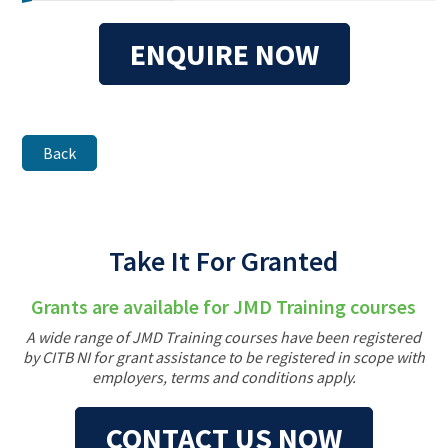
ENQUIRE NOW
Back
Take It For Granted
Grants are available for JMD Training courses
A wide range of JMD Training courses have been registered
by CITB NI for grant assistance to be registered in scope with
employers, terms and conditions apply.
CONTACT US NOW