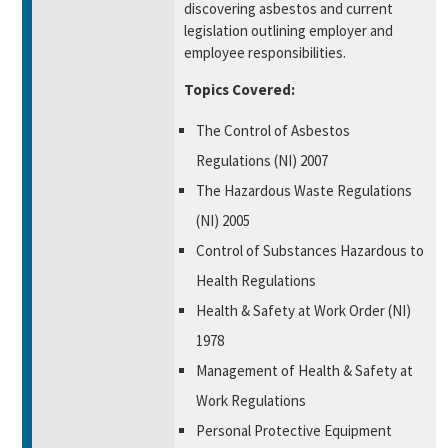
discovering asbestos and current
legislation outlining employer and
employee responsibilities.
Topics Covered:
The Control of Asbestos
Regulations (NI) 2007
The Hazardous Waste Regulations
(NI) 2005
Control of Substances Hazardous to
Health Regulations
Health & Safety at Work Order (NI)
1978
Management of Health & Safety at
Work Regulations
Personal Protective Equipment