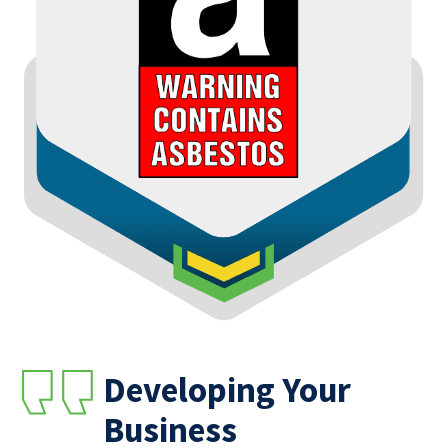
Developing Your
Business