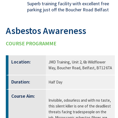
Superb training facility with excellent free
parking just off the Boucher Road Belfast
Asbestos Awareness
COURSE PROGRAMME
Location:
JMD Training, Unit 2, 6b Wildflower
Way, Boucher Road, Belfast, BT12 6TA
Duration:
Half Day
Course Aim:
Invisible, odourless and with no taste,
this silent killer is one of the deadliest
threats facing tradespeople on the
job. Microscopic asbestos fibres are