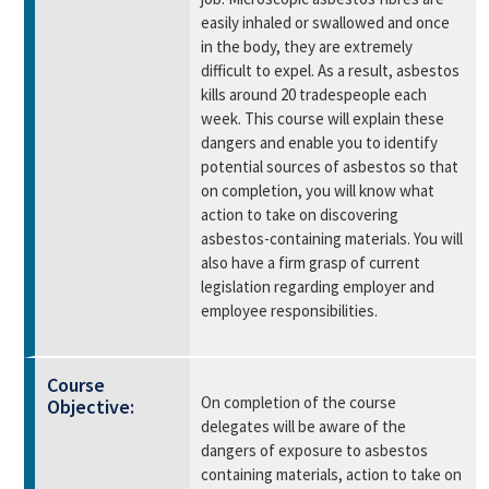
easily inhaled or swallowed and once
in the body, they are extremely
difficult to expel. As a result, asbestos
kills around 20 tradespeople each
week. This course will explain these
dangers and enable you to identify
potential sources of asbestos so that
on completion, you will know what
action to take on discovering
asbestos-containing materials. You will
also have a firm grasp of current
legislation regarding employer and
employee responsibilities.
Course
On completion of the course
Objective:
delegates will be aware of the
dangers of exposure to asbestos
containing materials, action to take on