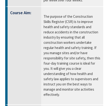
per week over four weeks.
Course Aim:
The purpose of the Construction
Skills Register (CSR) is to improve
health and safety standards and
reduce accidents in the construction
industry by ensuring that all
construction workers undertake
regular health and safety training. If
you manage sites and/or have
responsibility for site safety, then this
four-day training course is ideal for
you. It will give you a clear
understanding of how health and
safety law applies to supervisors and
instruct you on the best ways to
manage and monitor site activities
effectively.