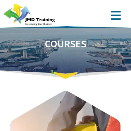
COURSES