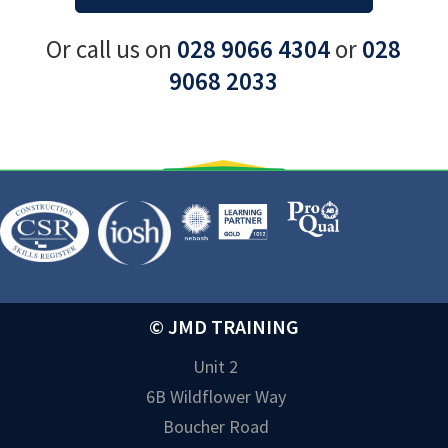
Or call us on
028 9066 4304
or
028
9068 2033
© JMD TRAINING
Unit 2
6B Wildflower Way
Boucher Road