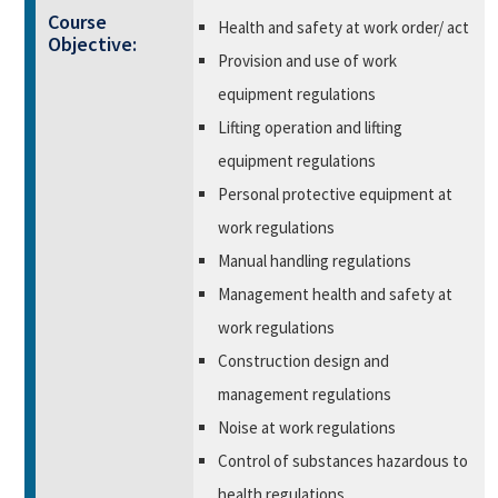
Course
Health and safety at work order/ act
Objective:
Provision and use of work
equipment regulations
Lifting operation and lifting
equipment regulations
Personal protective equipment at
work regulations
Manual handling regulations
Management health and safety at
work regulations
Construction design and
management regulations
Noise at work regulations
Control of substances hazardous to
health regulations