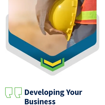
Developing Your
Business