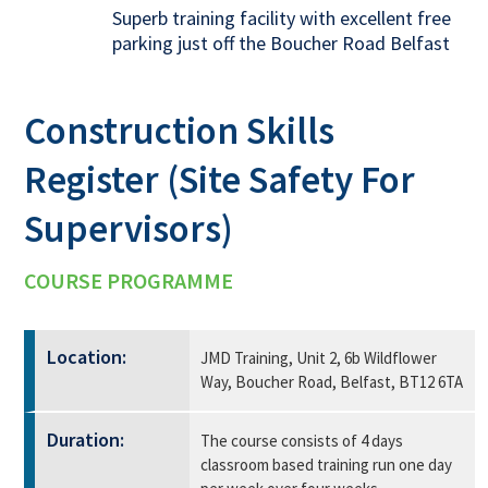
Superb training facility with excellent free
parking just off the Boucher Road Belfast
Construction Skills
Register (Site Safety For
Supervisors)
COURSE PROGRAMME
Location:
JMD Training, Unit 2, 6b Wildflower
Way, Boucher Road, Belfast, BT12 6TA
Duration:
The course consists of 4 days
classroom based training run one day