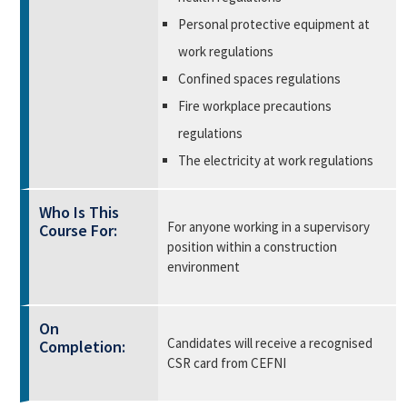
Personal protective equipment at
work regulations
Confined spaces regulations
Fire workplace precautions
regulations
The electricity at work regulations
Who Is This
For anyone working in a supervisory
Course For:
position within a construction
environment
On
Candidates will receive a recognised
Completion:
CSR card from CEFNI