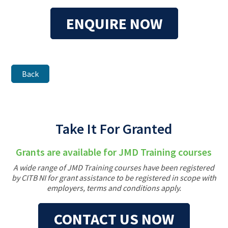
ENQUIRE NOW
Back
Take It For Granted
Grants are available for JMD Training courses
A wide range of JMD Training courses have been registered
by CITB NI for grant assistance to be registered in scope with
employers, terms and conditions apply.
CONTACT US NOW