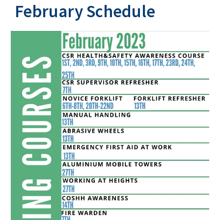
February Schedule