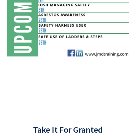
Back
Take It For Granted