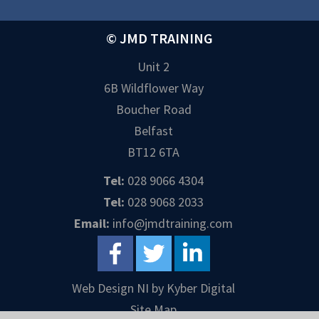
© JMD TRAINING
Unit 2
6B Wildflower Way
Boucher Road
Belfast
BT12 6TA
Tel:
028 9066 4304
Tel:
028 9068 2033
Email:
info@jmdtraining.com
Web Design NI
by
Kyber Digital
Site Map