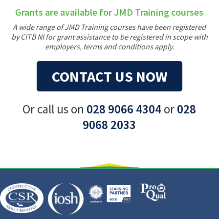
Grants are available for JMD Training courses
A wide range of JMD Training courses have been registered
by CITB NI for grant assistance to be registered in scope with
employers, terms and conditions apply.
CONTACT US NOW
Or call us on
028 9066 4304
or
028
9068 2033