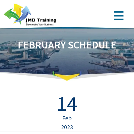
FEBRUARY SCHEDULE
14
Feb
2023