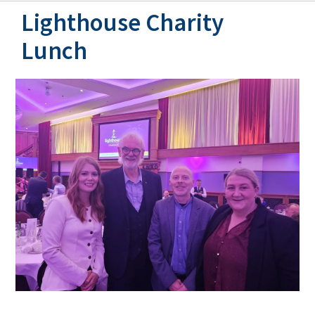
Lighthouse Charity
Lunch