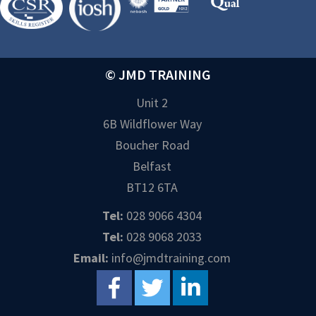
© JMD TRAINING
Unit 2
6B Wildflower Way
Boucher Road
Belfast
BT12 6TA
Tel:
028 9066 4304
Tel:
028 9068 2033
Email:
info@jmdtraining.com