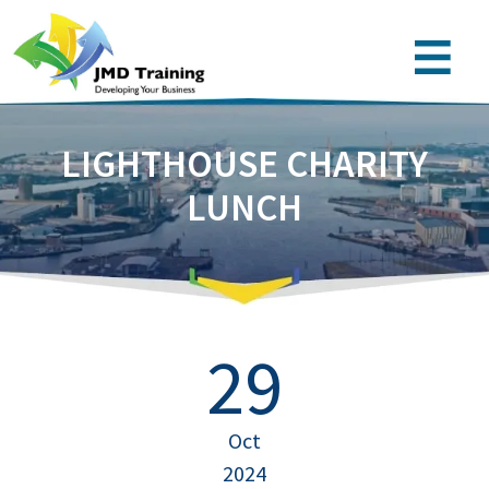
LIGHTHOUSE CHARITY
LUNCH
29
Oct
2024