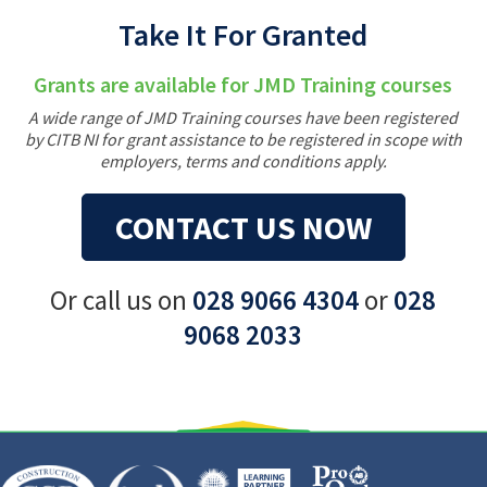
Take It For Granted
Grants are available for JMD Training courses
A wide range of JMD Training courses have been registered
by CITB NI for grant assistance to be registered in scope with
employers, terms and conditions apply.
CONTACT US NOW
Or call us on
028 9066 4304
or
028
9068 2033