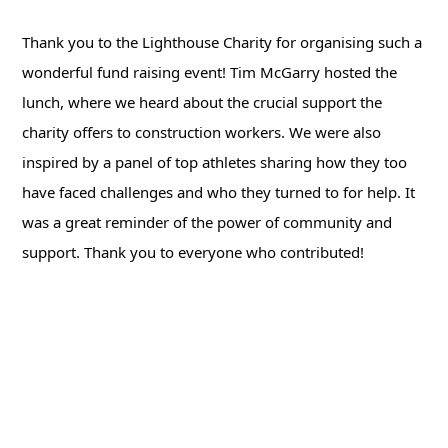
Thank you to the Lighthouse Charity for organising such a
wonderful fund raising event! Tim McGarry hosted the
lunch, where we heard about the crucial support the
charity offers to construction workers. We were also
inspired by a panel of top athletes sharing how they too
have faced challenges and who they turned to for help. It
was a great reminder of the power of community and
support. Thank you to everyone who contributed!
Back