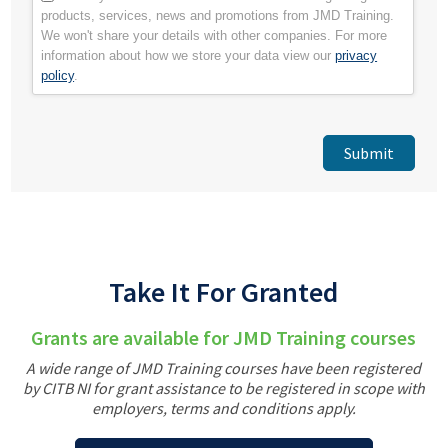
products, services, news and promotions from JMD Training.
We won't share your details with other companies. For more
information about how we store your data view our
privacy
policy
.
Take It For Granted
Grants are available for JMD Training courses
A wide range of JMD Training courses have been registered
by CITB NI for grant assistance to be registered in scope with
employers, terms and conditions apply.