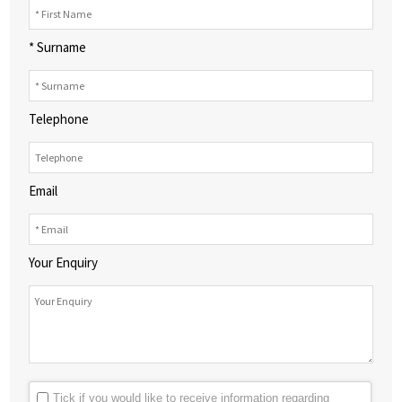
* Surname
Telephone
Email
Your Enquiry
Tick if you would like to receive information regarding