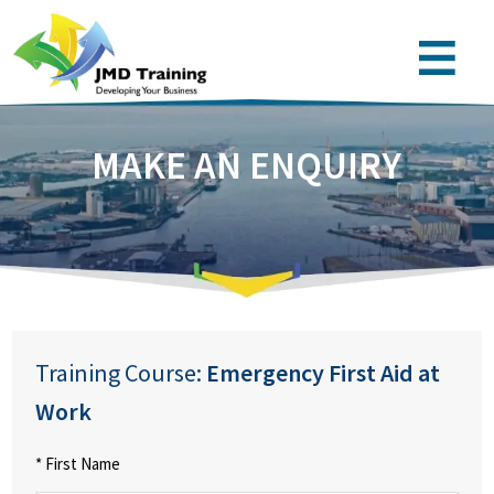
MAKE AN ENQUIRY
Training Course:
Emergency First Aid at
Work
* First Name