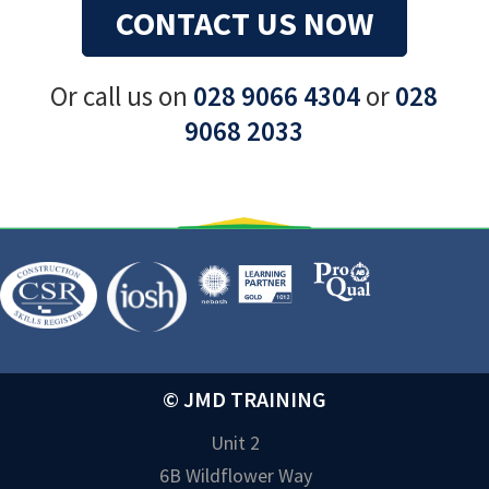
CONTACT US NOW
Or call us on
028 9066 4304
or
028
9068 2033
© JMD TRAINING
Unit 2
6B Wildflower Way