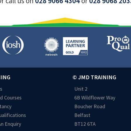
r call us on
028 9066 4304
or
028 9068 203
NING
© JMD TRAINING
s
Unit 2
ed Courses
6B Wildflower Way
tancy
Boucher Road
alifications
Belfast
n Enquiry
BT12 6TA