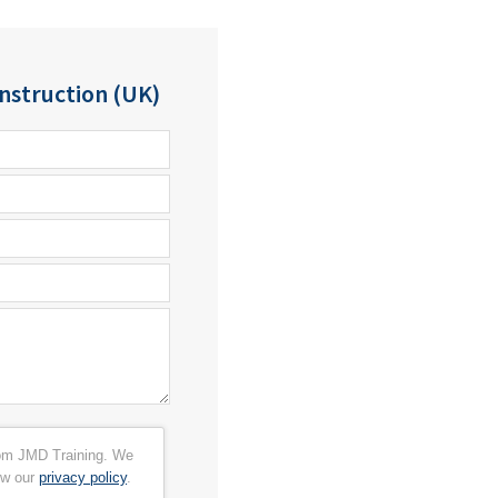
struction (UK)
from JMD Training. We
ew our
privacy policy
.