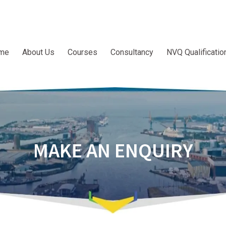
me
About Us
Courses
Consultancy
NVQ Qualificatio
MAKE AN ENQUIRY