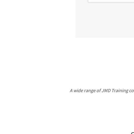
A wide range of JMD Training cou