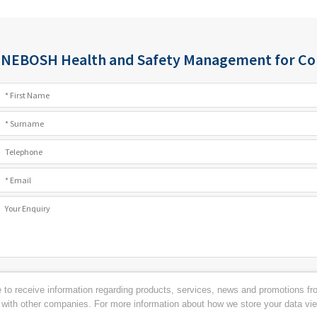
:
NEBOSH Health and Safety Management for Con
ke to receive information regarding products, services, news and promotions 
s with other companies. For more information about how we store your data vi