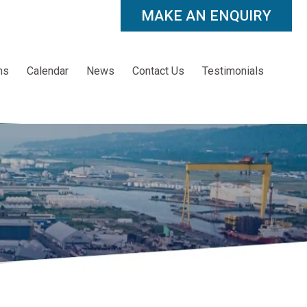
MAKE AN ENQUIRY
ns
Calendar
News
Contact Us
Testimonials