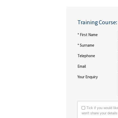
Training Course
* First Name
* Surname
Telephone
Email
Your Enquiry
Tick if you would li
won't share your detail