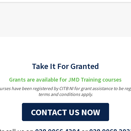
Take It For Granted
Grants are available for JMD Training courses
rses have been registered by CITB NI for grant assistance to be re
terms and conditions apply.
CONTACT US NOW