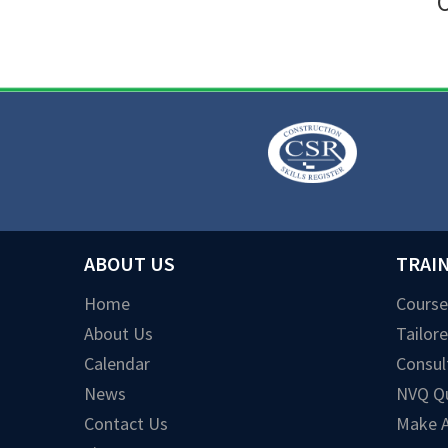
O
ABOUT US
TRAI
Home
Course
About Us
Tailor
Calendar
Consul
News
NVQ Qu
Contact Us
Make A