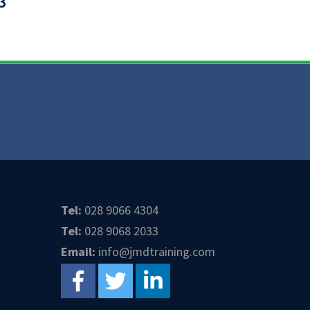
3
Tel:
028 9066 4304
Tel:
028 9068 2033
Email:
info@jmdtraining.com