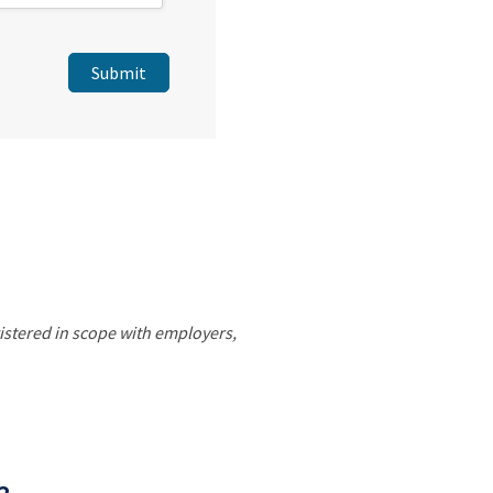
gistered in scope with employers,