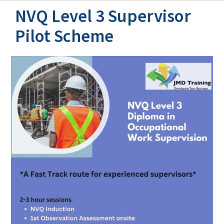
NVQ Level 3 Supervisor
Pilot Scheme