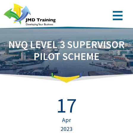
NVQ LEVEL 3 SUPERVISOR
PILOT SCHEME
17
Apr
2023