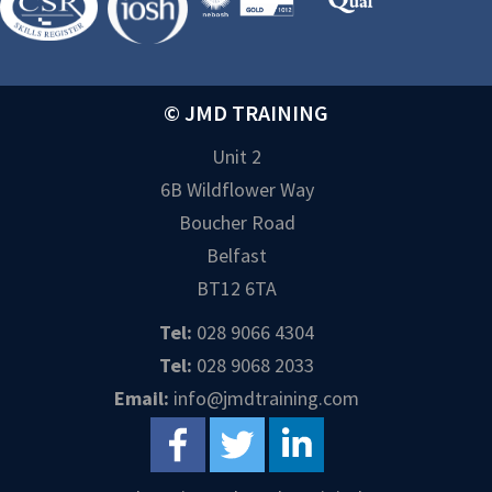
© JMD TRAINING
Unit 2
6B Wildflower Way
Boucher Road
Belfast
BT12 6TA
Tel:
028 9066 4304
Tel:
028 9068 2033
Email:
info@jmdtraining.com