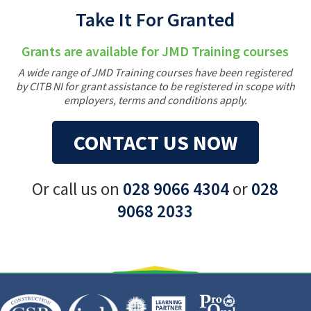
Take It For Granted
Grants are available for JMD Training courses
A wide range of JMD Training courses have been registered
by CITB NI for grant assistance to be registered in scope with
employers, terms and conditions apply.
CONTACT US NOW
Or call us on
028 9066 4304
or
028
9068 2033