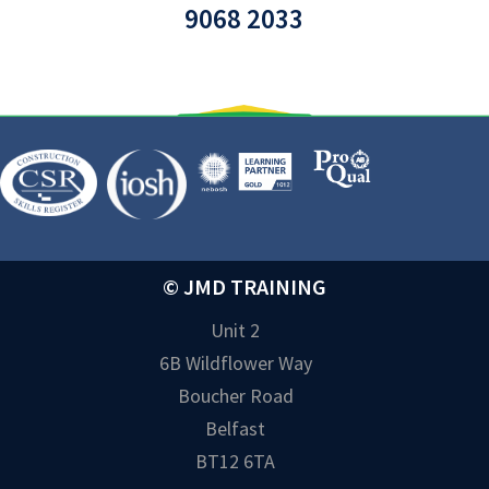
9068 2033
© JMD TRAINING
Unit 2
6B Wildflower Way
Boucher Road
Belfast
BT12 6TA