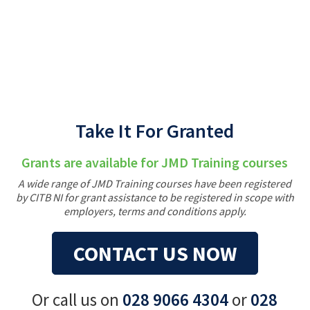
Back
Take It For Granted
Grants are available for JMD Training courses
A wide range of JMD Training courses have been registered
by CITB NI for grant assistance to be registered in scope with
employers, terms and conditions apply.
CONTACT US NOW
Or call us on
028 9066 4304
or
028