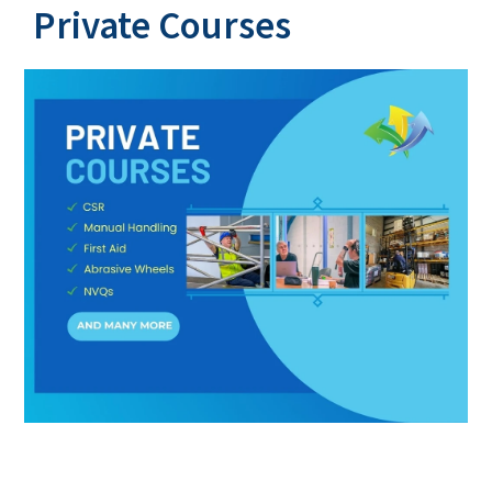
Private Courses