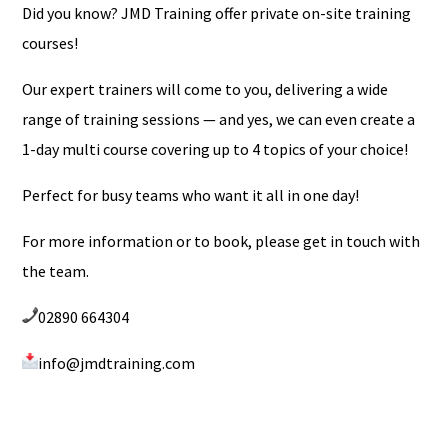
Did you know? JMD Training offer private on-site training
courses!
Our expert trainers will come to you, delivering a wide
range of training sessions — and yes, we can even create a
1-day multi course covering up to 4 topics of your choice!
Perfect for busy teams who want it all in one day!
For more information or to book, please get in touch with
the team.
02890 664304
info@jmdtraining.com