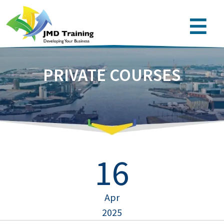
PRIVATE COURSES
16
Apr
2025