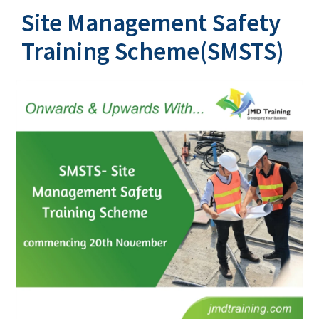
Site Management Safety
Training Scheme(SMSTS)