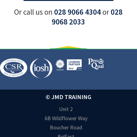
Or call us on
028 9066 4304
or
028
9068 2033
© JMD TRAINING
Unit 2
6B Wildflower Way
Boucher Road
Belfast