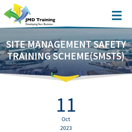
SITE MANAGEMENT SAFETY
TRAINING SCHEME(SMSTS)
11
Oct
2023