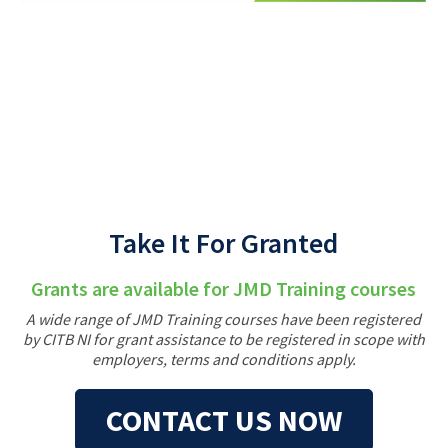
Back
Take It For Granted
Grants are available for JMD Training courses
A wide range of JMD Training courses have been registered
by CITB NI for grant assistance to be registered in scope with
employers, terms and conditions apply.
CONTACT US NOW