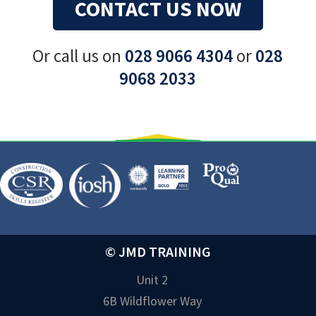
CONTACT US NOW
Or call us on
028 9066 4304
or
028
9068 2033
© JMD TRAINING
Unit 2
6B Wildflower Way