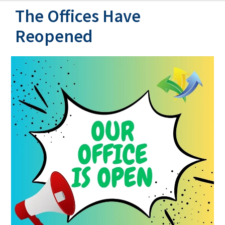
The Offices Have
Reopened