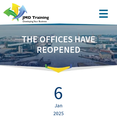
THE OFFICES HAVE
REOPENED
6
Jan
2025