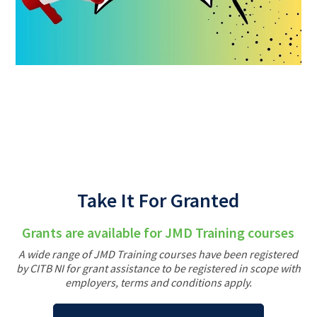
Back
Take It For Granted
Grants are available for JMD Training courses
A wide range of JMD Training courses have been registered
by CITB NI for grant assistance to be registered in scope with
employers, terms and conditions apply.