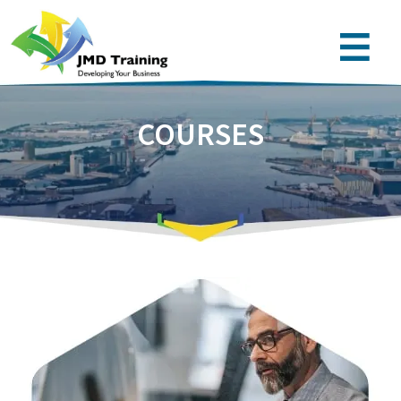
COURSES