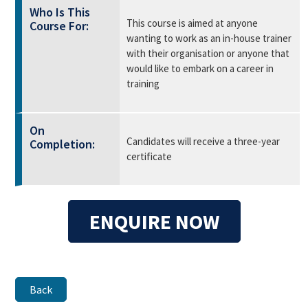
Who Is This
This course is aimed at anyone
Course For:
wanting to work as an in-house trainer
with their organisation or anyone that
would like to embark on a career in
training
On
Candidates will receive a three-year
Completion:
certificate
ENQUIRE NOW
Back