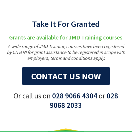
Take It For Granted
Grants are available for JMD Training courses
A wide range of JMD Training courses have been registered
by CITB NI for grant assistance to be registered in scope with
employers, terms and conditions apply.
CONTACT US NOW
Or call us on
028 9066 4304
or
028
9068 2033