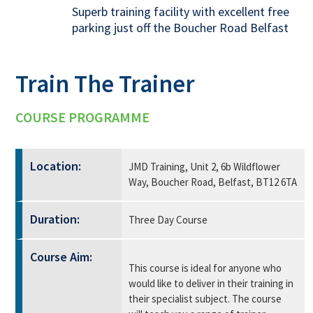
Superb training facility with excellent free
parking just off the Boucher Road Belfast
Train The Trainer
COURSE PROGRAMME
Location:
JMD Training, Unit 2, 6b Wildflower
Way, Boucher Road, Belfast, BT12 6TA
Duration:
Three Day Course
Course Aim:
This course is ideal for anyone who
would like to deliver in their training in
their specialist subject. The course