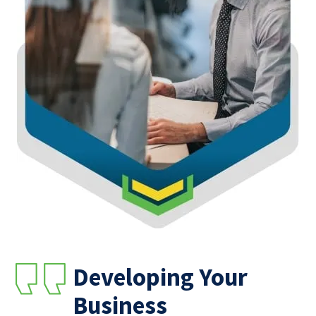
Developing Your
Business