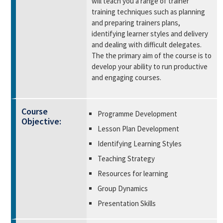
will teach you a range of trainer
training techniques such as planning
and preparing trainers plans,
identifying learner styles and delivery
and dealing with difficult delegates.
The the primary aim of the course is to
develop your ability to run productive
and engaging courses.
Course
Programme Development
Objective:
Lesson Plan Development
Identifying Learning Styles
Teaching Strategy
Resources for learning
Group Dynamics
Presentation Skills