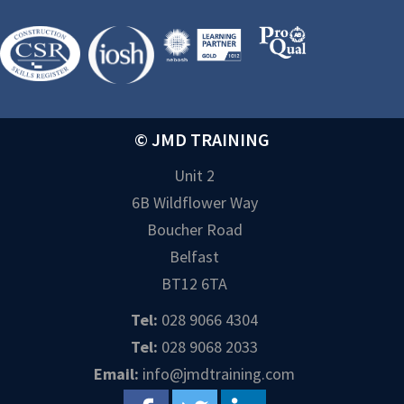
© JMD TRAINING
Unit 2
6B Wildflower Way
Boucher Road
Belfast
BT12 6TA
Tel:
028 9066 4304
Tel:
028 9068 2033
Email:
info@jmdtraining.com