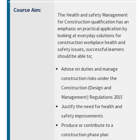
Course Aim:
The Health and safety Management
for Construction qualification has an
emphasis on practical application by
looking at everyday solutions for
construction workplace health and
safety issues, successful learners
should be able to;
Advise on duties and manage
construction risks under the
Construction (Design and
Management) Regulations 2015
Justify the need for health and
safety improvements
Produce or contribute to a
construction phase plan