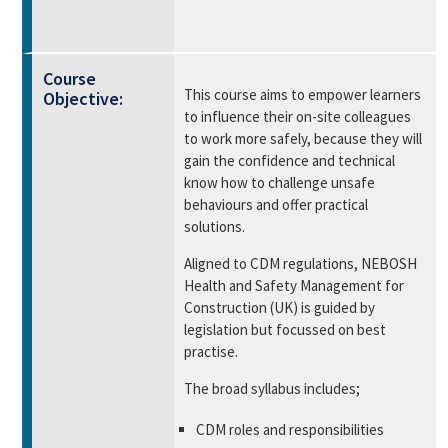
Course
This course aims to empower learners
Objective:
to influence their on-site colleagues
to work more safely, because they will
gain the confidence and technical
know how to challenge unsafe
behaviours and offer practical
solutions.
Aligned to CDM regulations, NEBOSH
Health and Safety Management for
Construction (UK) is guided by
legislation but focussed on best
practise.
The broad syllabus includes;
CDM roles and responsibilities