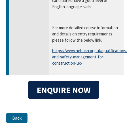
candidates have a good level of
English language skills.
For more detailed course information
and details on entry requirements
please follow the below link.
https://www.nebosh.org.uk/qualifications
and-safety-management-for-
construction-uk/
ENQUIRE NOW
Back