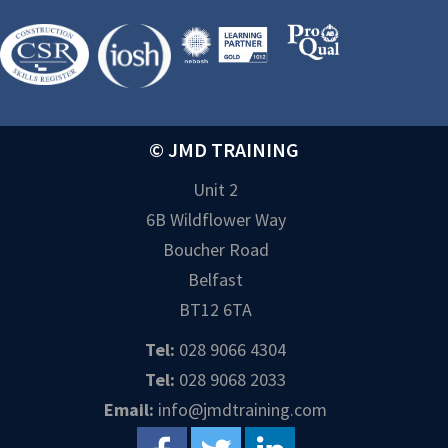
© JMD TRAINING
Unit 2
6B Wildflower Way
Boucher Road
Belfast
BT12 6TA
Tel:
028 9066 4304
Tel:
028 9068 2033
Email:
info@jmdtraining.com