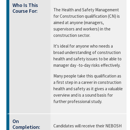
Who Is This
The Health and Safety Management
Course For:
for Construction qualification (CN) is
aimed at anyone (managers,
supervisors and workers) in the
construction sector.
It's ideal for anyone who needs a
broad understanding of construction
health and safety issues to be able to
manager day -to-day risks effectively.
Many people take this qualification as
a first step in a career in construction
health and safety as it gives a valuable
overview and is a sound basis for
further professional study.
On
Candidates will receive their NEBOSH
Completion: