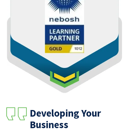
Developing Your
Business