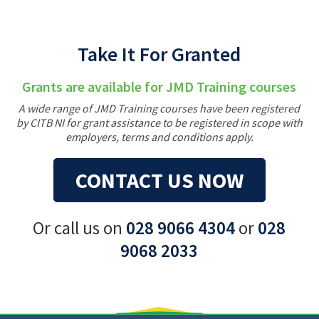
Take It For Granted
Grants are available for JMD Training courses
A wide range of JMD Training courses have been registered
by CITB NI for grant assistance to be registered in scope with
employers, terms and conditions apply.
CONTACT US NOW
Or call us on
028 9066 4304
or
028
9068 2033