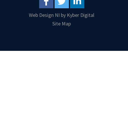
Web Design NI
by
Kyber Digital
Site Map