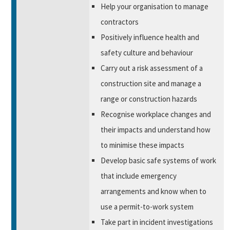
Help your organisation to manage
contractors
Positively influence health and
safety culture and behaviour
Carry out a risk assessment of a
construction site and manage a
range or construction hazards
Recognise workplace changes and
their impacts and understand how
to minimise these impacts
Develop basic safe systems of work
that include emergency
arrangements and know when to
use a permit-to-work system
Take part in incident investigations