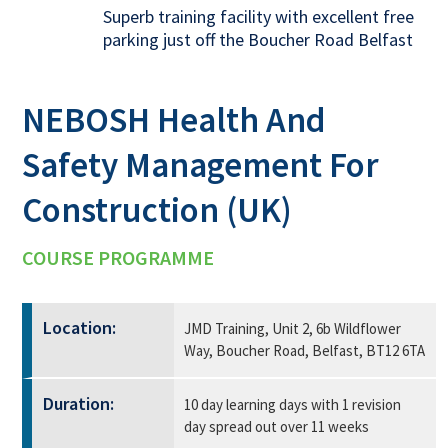
Superb training facility with excellent free
parking just off the Boucher Road Belfast
NEBOSH Health And
Safety Management For
Construction (UK)
COURSE PROGRAMME
Location:
JMD Training, Unit 2, 6b Wildflower
Way, Boucher Road, Belfast, BT12 6TA
Duration:
10 day learning days with 1 revision
day spread out over 11 weeks