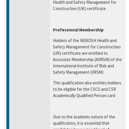
Health and Safety Management for
Construction (UK) certificate.
Professional Membership
Holders of the NEBOSH Health and
Safety Management for Construction
(UK) certificate are entitled to
Associate Membership (AIIRSM) of the
International Institute of Risk and
Safety Management (IIRSM)
This qualification also entitles holders
to be eligible for the CSCS and CSR
Academically Qualified Person card
Due to the academic nature of the
qualification, it is essential that