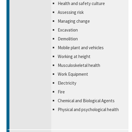
Health and safety culture
Assessing risk
Managing change
Excavation
Demolition
Mobile plant and vehicles
Working at height
Musculoskeletal health
Work Equipment
Electricity
Fire
Chemical and Biological Agents
Physical and psychological health