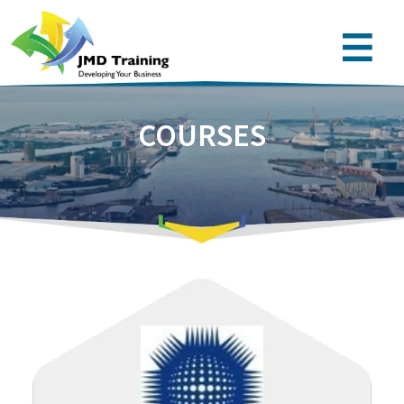
COURSES