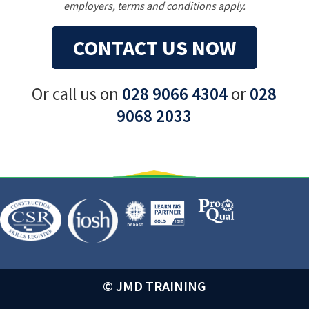
employers, terms and conditions apply.
CONTACT US NOW
Or call us on
028 9066 4304
or
028
9068 2033
© JMD TRAINING