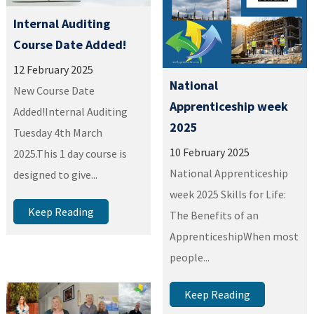
Internal Auditing
Course Date Added!
12 February 2025
National
New Course Date
Apprenticeship week
Added!Internal Auditing
2025
Tuesday 4th March
10 February 2025
2025.This 1 day course is
National Apprenticeship
designed to give...
week 2025 Skills for Life:
Keep Reading
The Benefits of an
ApprenticeshipWhen most
people...
Keep Reading