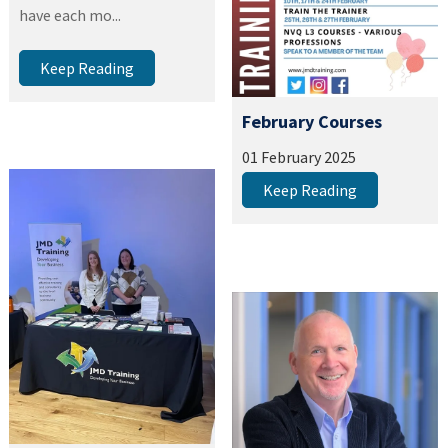
have each mo...
Keep Reading
February Courses
01 February 2025
Keep Reading