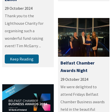
29 October 2024
Thank you to the
Lighthouse Charity for
organising such a
wonderful fund raising
event! Tim McGarry ...
Keep Reading
Belfast Chamber
Awards Night
29 October 2024
We were delighted to
attend Fridays Belfast
Chamber Business awards
held in the beautiful