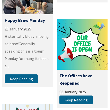
Happy Brew Monday
20 January 2025
Historically blue ... moving
to brew!Generally
speaking this is a tough
Monday for many, its been
a ...
The Offices have
Keep Reading
Reopened
06 January 2025
Keep Reading