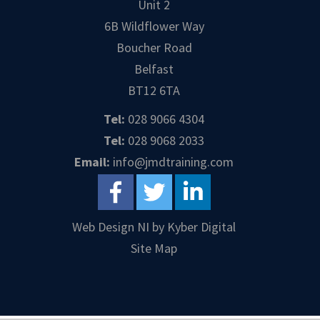
Unit 2
6B Wildflower Way
Boucher Road
Belfast
BT12 6TA
Tel:
028 9066 4304
Tel:
028 9068 2033
Email:
info@jmdtraining.com
Web Design NI
by
Kyber Digital
Site Map