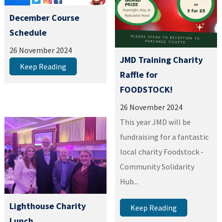
December Course
Schedule
26 November 2024
JMD Training Charity
Keep Reading
Raffle for
FOODSTOCK!
26 November 2024
This year JMD will be
fundraising for a fantastic
local charity Foodstock -
Community Solidarity
Hub...
Lighthouse Charity
Keep Reading
Lunch