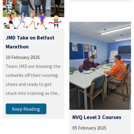
JMD Take on Belfast
Marathon
10 February 2025
Team JMD are blowing the
cobwebs off their running
shoes and ready to get
stuck into training as the...
Keep Reading
NVQ Level 3 Courses
05 February 2025