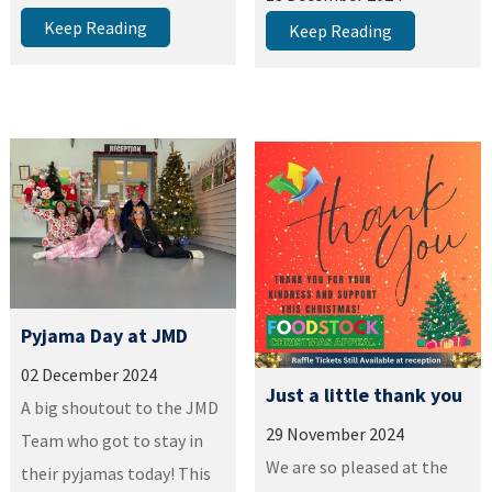
Keep Reading
Keep Reading
Pyjama Day at JMD
02 December 2024
Just a little thank you
A big shoutout to the JMD
29 November 2024
Team who got to stay in
We are so pleased at the
their pyjamas today! This