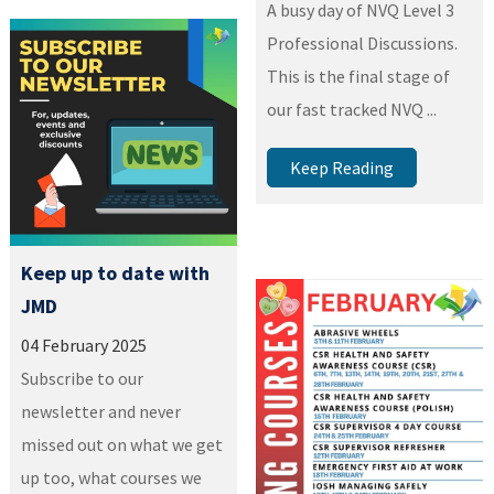
A busy day of NVQ Level 3
Professional Discussions.
This is the final stage of
our fast tracked NVQ ...
Keep Reading
Keep up to date with
JMD
04 February 2025
Subscribe to our
newsletter and never
missed out on what we get
up too, what courses we