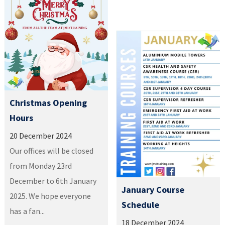
Christmas Opening
Hours
20 December 2024
Our offices will be closed
from Monday 23rd
December to 6th January
January Course
2025. We hope everyone
Schedule
has a fan...
18 December 2024