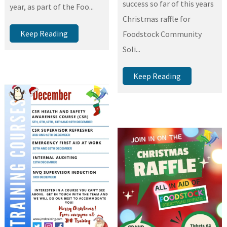
success so far of this years
year, as part of the Foo...
Christmas raffle for
Keep Reading
Foodstock Community
Soli...
Keep Reading