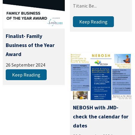
Titanic Be...
Keep Reading
Finalist- Family
Business of the Year
Award
26 September 2024
Keep Reading
NEBOSH with JMD-
check the calendar for
dates