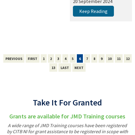
20 September 2024
Keep Reading
PREVIOUS
FIRST
1
2
3
4
5
6
7
8
9
10
11
12
13
LAST
NEXT
Take It For Granted
Grants are available for JMD Training courses
A wide range of JMD Training courses have been registered
by CITB NI for grant assistance to be registered in scope with