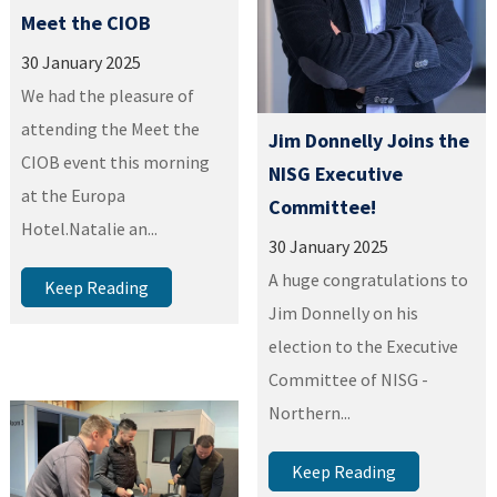
Meet the CIOB
30 January 2025
We had the pleasure of
attending the Meet the
Jim Donnelly Joins the
CIOB event this morning
NISG Executive
at the Europa
Committee!
Hotel.Natalie an...
30 January 2025
A huge congratulations to
Keep Reading
Jim Donnelly on his
election to the Executive
Committee of NISG -
Northern...
Keep Reading